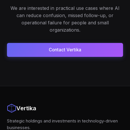
We are interested in practical use cases where AI
can reduce confusion, missed follow-up, or
operational failure for people and small
organizations.
Contact Vertika
Vertika
Strategic holdings and investments in technology-driven
businesses.