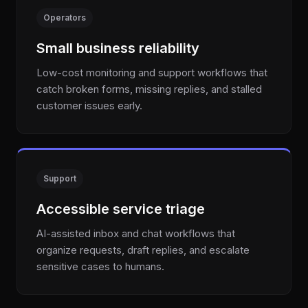
Operators
Small business reliability
Low-cost monitoring and support workflows that
catch broken forms, missing replies, and stalled
customer issues early.
Support
Accessible service triage
AI-assisted inbox and chat workflows that
organize requests, draft replies, and escalate
sensitive cases to humans.