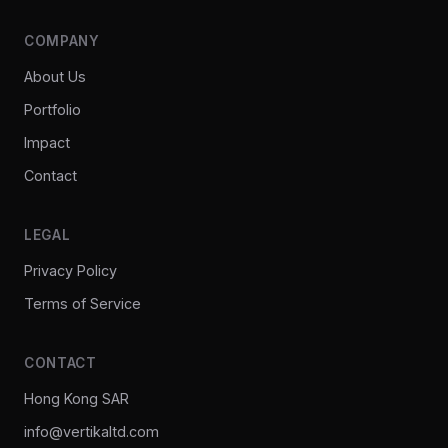
COMPANY
About Us
Portfolio
Impact
Contact
LEGAL
Privacy Policy
Terms of Service
CONTACT
Hong Kong SAR
info@vertikaltd.com