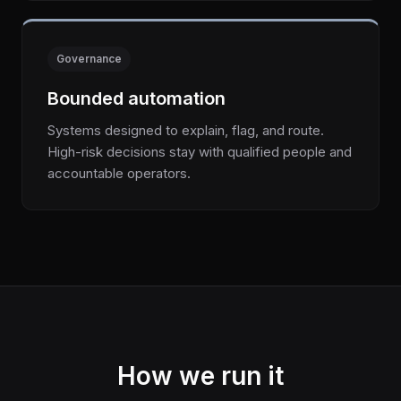
Governance
Bounded automation
Systems designed to explain, flag, and route.
High-risk decisions stay with qualified people and
accountable operators.
How we run it