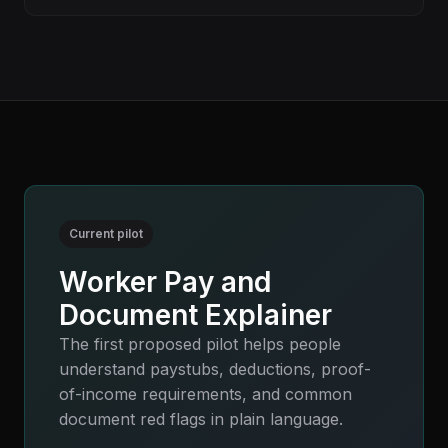
Current pilot
Worker Pay and
Document Explainer
The first proposed pilot helps people
understand paystubs, deductions, proof-
of-income requirements, and common
document red flags in plain language.