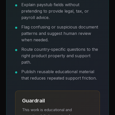
Explain paystub fields without
pretending to provide legal, tax, or
payroll advice.
Flag confusing or suspicious document
patterns and suggest human review
when needed.
Route country-specific questions to the
right product property and support
path.
Publish reusable educational material
that reduces repeated support friction.
Guardrail
This work is educational and