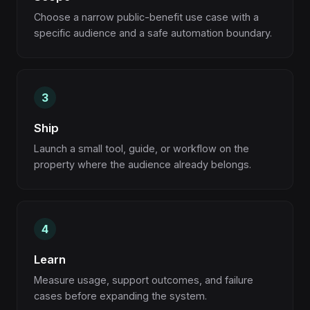
Choose a narrow public-benefit use case with a
specific audience and a safe automation boundary.
Ship
Launch a small tool, guide, or workflow on the
property where the audience already belongs.
Learn
Measure usage, support outcomes, and failure
cases before expanding the system.