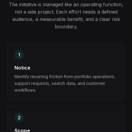
The initiative is managed like an operating function,
not a side project. Each effort needs a defined
audience, a measurable benefit, and a clear risk
boundary.
Notice
Identify recurring friction from portfolio operations,
support requests, search data, and customer
workflows.
Scope