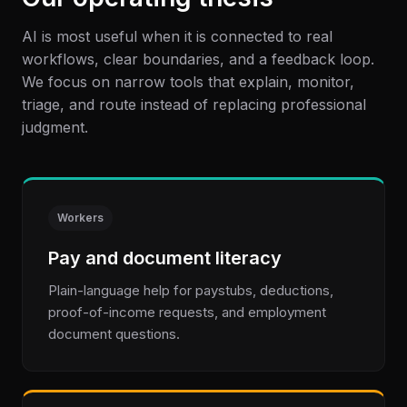
AI is most useful when it is connected to real
workflows, clear boundaries, and a feedback loop.
We focus on narrow tools that explain, monitor,
triage, and route instead of replacing professional
judgment.
Workers
Pay and document literacy
Plain-language help for paystubs, deductions,
proof-of-income requests, and employment
document questions.