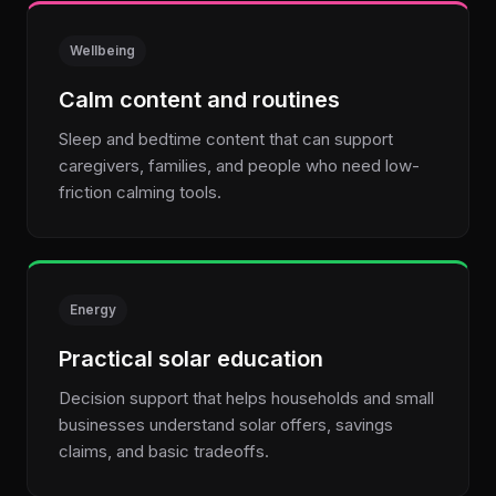
Wellbeing
Calm content and routines
Sleep and bedtime content that can support
caregivers, families, and people who need low-
friction calming tools.
Energy
Practical solar education
Decision support that helps households and small
businesses understand solar offers, savings
claims, and basic tradeoffs.