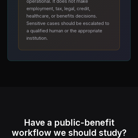
operational. It does not make
employment, tax, legal, credit,
healthcare, or benefits decisions.
Sensitive cases should be escalated to
a qualified human or the appropriate
institution.
Have a public-benefit
workflow we should study?