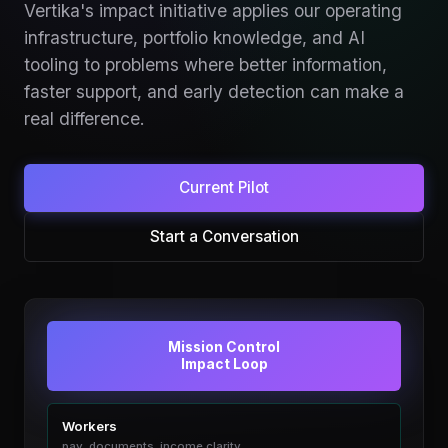
Vertika's impact initiative applies our operating
infrastructure, portfolio knowledge, and AI
tooling to problems where better information,
faster support, and early detection can make a
real difference.
Current Pilot
Start a Conversation
Mission Control
Impact Loop
Workers
pay, documents, income clarity