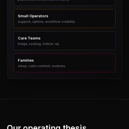
Small Operators
support, uptime, workflow visibility
Care Teams
triage, routing, follow-up
Families
sleep, calm content, routines
Our operating thesis