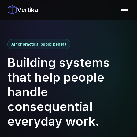
Vertika
AI for practical public benefit
Building systems
that help people
handle
consequential
everyday work.