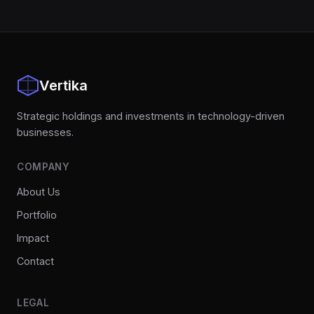
Vertika
Strategic holdings and investments in technology-driven
businesses.
COMPANY
About Us
Portfolio
Impact
Contact
LEGAL