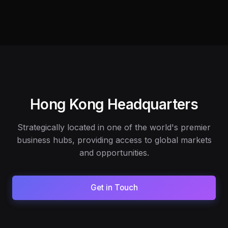
Hong Kong Headquarters
Strategically located in one of the world's premier
business hubs, providing access to global markets
and opportunities.
Get in Touch