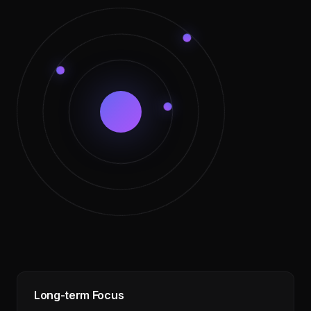
Long-term Focus