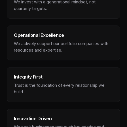
We invest with a generational mindset, not
quarterly targets.
Operational Excellence
We actively support our portfolio companies with
resources and expertise.
Integrity First
Trust is the foundation of every relationship we
build.
Innovation Driven
We seek businesses that push boundaries and