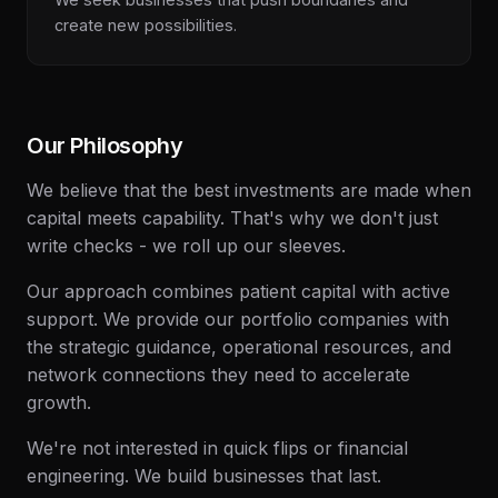
create new possibilities.
Our Philosophy
We believe that the best investments are made when
capital meets capability. That's why we don't just
write checks - we roll up our sleeves.
Our approach combines patient capital with active
support. We provide our portfolio companies with
the strategic guidance, operational resources, and
network connections they need to accelerate
growth.
We're not interested in quick flips or financial
engineering. We build businesses that last.