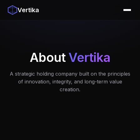
Vertika
About
Vertika
A strategic holding company built on the principles
of innovation, integrity, and long-term value
creation.