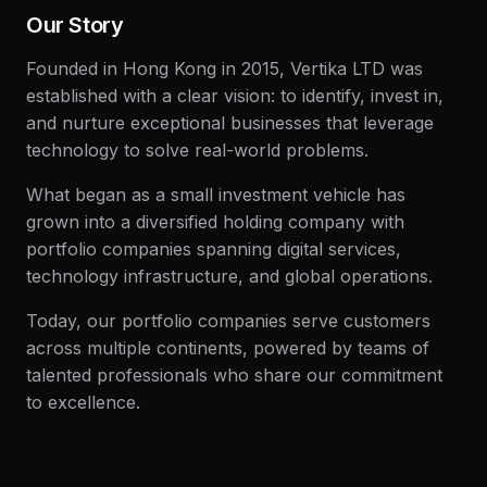
Our Story
Founded in Hong Kong in 2015, Vertika LTD was
established with a clear vision: to identify, invest in,
and nurture exceptional businesses that leverage
technology to solve real-world problems.
What began as a small investment vehicle has
grown into a diversified holding company with
portfolio companies spanning digital services,
technology infrastructure, and global operations.
Today, our portfolio companies serve customers
across multiple continents, powered by teams of
talented professionals who share our commitment
to excellence.